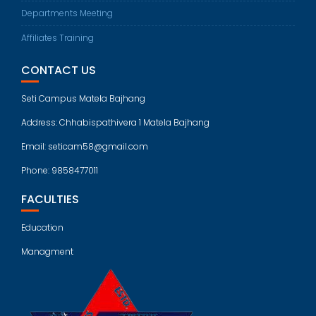
Departments Meeting
Affiliates Training
CONTACT US
Seti Campus Matela Bajhang
Address: Chhabispathivera 1 Matela Bajhang
Email: seticam58@gmail.com
Phone: 9858477011
FACULTIES
Education
Managment