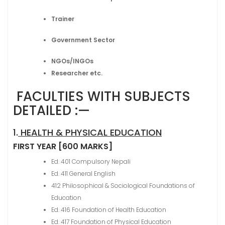
Trainer
Government Sector
NGOs/INGOs
Researcher etc.
FACULTIES WITH SUBJECTS
DETAILED :—
1.
HEALTH & PHYSICAL EDUCATION
FIRST YEAR [600 MARKS]
Ed. 401 Compulsory Nepali
Ed. 411 General English
412 Philosophical & Sociological Foundations of
Education
Ed. 416 Foundation of Health Education
Ed. 417 Foundation of Physical Education