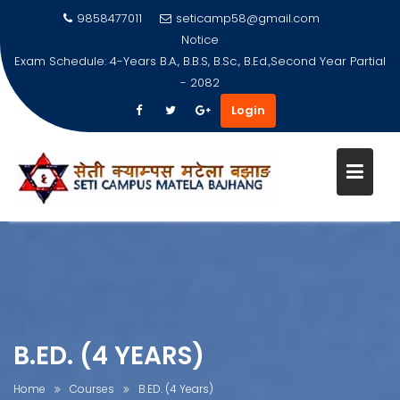
9858477011
seticamp58@gmail.com
Notice
Exam Schedule: 4-Years B.A., B.B.S, B.Sc., B.Ed.,Second Year Partial
- 2082
Login
Skip
to
content
B.ED. (4 YEARS)
Home
Courses
B.ED. (4 Years)