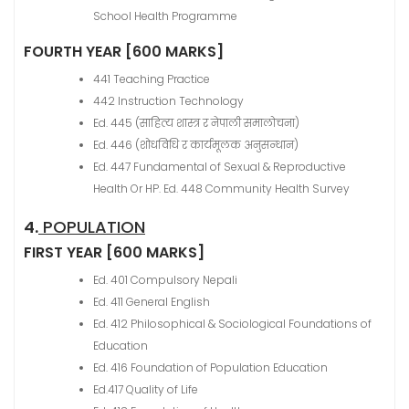
School Health Programme
FOURTH YEAR [600 MARKS]
441 Teaching Practice
442 Instruction Technology
Ed. 445 (साहित्य शास्त्र र नेपाली समालोचना)
Ed. 446 (शोधविधि र कार्यमूलक अनुसन्धान)
Ed. 447 Fundamental of Sexual & Reproductive
Health Or HP. Ed. 448 Community Health Survey
4.
POPULATION
FIRST YEAR [600 MARKS]
Ed. 401 Compulsory Nepali
Ed. 411 General English
Ed. 412 Philosophical & Sociological Foundations of
Education
Ed. 416 Foundation of Population Education
Ed.417 Quality of Life