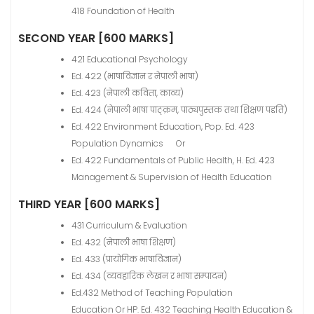
418 Foundation of Health
SECOND YEAR [600 MARKS]
421 Educational Psychology
Ed. 422 (भाषाविज्ञान र नेपाली भाषा)
Ed. 423 (नेपाली कविता, काव्य)
Ed. 424 (नेपाली भाषा पाठ्क्रम, पाठ्यपुस्तक तथा शिक्षण पद्दति)
Ed. 422 Environment Education, Pop. Ed. 423
Population Dynamics Or
Ed. 422 Fundamentals of Public Health, H. Ed. 423
Management & Supervision of Health Education
THIRD YEAR [600 MARKS]
431 Curriculum & Evaluation
Ed. 432 (नेपाली भाषा शिक्षण)
Ed. 433 (प्रायोगिक भाषाविज्ञान)
Ed. 434 (व्यवहारिक लेखन र भाषा सम्पादन)
Ed.432 Method of Teaching Population
Education Or HP. Ed. 432 Teaching Health Education &