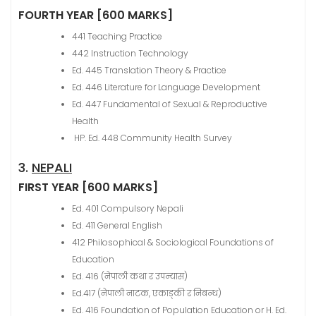
FOURTH YEAR [600 MARKS]
441 Teaching Practice
442 Instruction Technology
Ed. 445 Translation Theory & Practice
Ed. 446 Literature for Language Development
Ed. 447 Fundamental of Sexual & Reproductive
Health
HP. Ed. 448 Community Health Survey
3.
NEPALI
FIRST YEAR [600 MARKS]
Ed. 401 Compulsory Nepali
Ed. 411 General English
412 Philosophical & Sociological Foundations of
Education
Ed. 416 (नेपाली कथा र उपन्यास)
Ed.417 (नेपाली नाटक, एकाङ्की र निबन्ध)
Ed. 416 Foundation of Population Education or H. Ed.