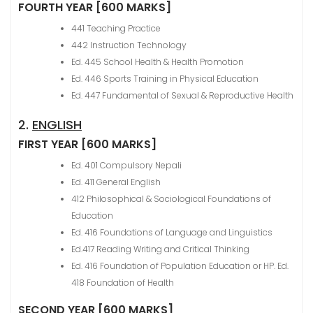
FOURTH YEAR [600 MARKS]
441 Teaching Practice
442 Instruction Technology
Ed. 445 School Health & Health Promotion
Ed. 446 Sports Training in Physical Education
Ed. 447 Fundamental of Sexual & Reproductive Health
2.
ENGLISH
FIRST YEAR [600 MARKS]
Ed. 401 Compulsory Nepali
Ed. 411 General English
412 Philosophical & Sociological Foundations of
Education
Ed. 416 Foundations of Language and Linguistics
Ed.417 Reading Writing and Critical Thinking
Ed. 416 Foundation of Population Education or HP. Ed.
418 Foundation of Health
SECOND YEAR [600 MARKS]