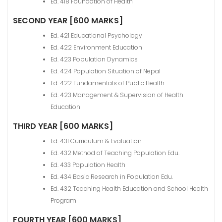
Ed. 418 Foundation of Health
SECOND YEAR [600 MARKS]
Ed. 421 Educational Psychology
Ed. 422 Environment Education
Ed. 423 Population Dynamics
Ed. 424 Population Situation of Nepal
Ed. 422 Fundamentals of Public Health
Ed. 423 Management & Supervision of Health
Education
THIRD YEAR [600 MARKS]
Ed. 431 Curriculum & Evaluation
Ed. 432 Method of Teaching Population Edu.
Ed. 433 Population Health
Ed. 434 Basic Research in Population Edu.
Ed. 432 Teaching Health Education and School Health
Program
FOURTH YEAR [600 MARKS]