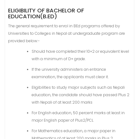
ELIGIBILITY OF BACHELOR OF
EDUCATION(B.ED)
The general requirement to enrol in BEd programs offered by
Universities to Colleges in Nepal at undergraduate program are
provided below:-
Should have completed their 10+2 or equivalent level
with a minimum of D+ grade.
If the university administers an entrance
examination, the applicants must clear it.
Eligibilities to study major subjects such as Nepali
education, the candidate should have passed Plus 2
with Nepali of at least 200 marks
For English education, 50 percent marks at least in
major English paper of Plus2/PCL
For Mathematics education, a major paper in
Mathematics of at least 200 marks in Plus 2