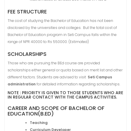
FEE STRUCTURE
The cost of studying the Bachelor of Education has not been
disclosed by the universities and colleges. But the total cost of
Bachelor of Education program in Seti Campus falls within the
range of NPR 40000 to Rs 550000. (Estimated)
SCHOLARSHIPS
Those who are pursuing the BEd course are provided
scholarships either general or quota based on merit list and other
different factors. Students are advised to visit
Seti Campus
administration
for detailed information regarding scholarships.
NOTE : PRIORITY IS GIVEN TO THOSE STUDENTS WHO ARE
IN REGULAR CONTACT WITH THE CAMPUS ACTIVITIES.
CAREER AND SCOPE OF BACHELOR OF
EDUCATION(B.ED)
Teaching
Curriculum Developer