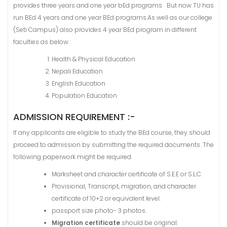
provides three years and one year bEd programs But now TU has
run BEd 4 years and one year BEd programs.As well as our college
(Seti Campus) also provides 4 year BEd program in different
faculties as below :
Health & Physical Education
Nepali Education
English Education
Population Education
ADMISSION REQUIREMENT :-
If any applicants are eligible to study the BEd course, they should
proceed to admission by submitting the required documents. The
following paperwork might be required.
Marksheet and character certificate of S.E.E or S.L.C.
Provisional, Transcript, migration, and character
certificate of 10+2 or equivalent level.
passport size photo- 3 photos.
Migration certificate
should be original.