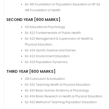
Ed. 416 Foundation of Population Education or HP. Ed.
418 Foundation of Health
SECOND YEAR [600 MARKS]
421 Educational Psychology
Ed. 422 Fundamentals of Public Health
Ed. 423 Management & Supervision of Health &
Physical Education
Ed. 424 Sports Science and Games
Ed. 422 Environment Education
Ed. 423 Population Dynamics
THIRD YEAR [600 MARKS]
431 Curriculum & Evaluation
Ed. 432 Teaching Health & Physical Education
Ed. 433 Basic Human Anatomy & Physiology
Ed. 434 Basic Research in Health & Physical Education
Ed. 432 Method of Teaching Population Education