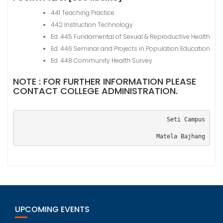
441 Teaching Practice
442 Instruction Technology
Ed. 445 Fundamental of Sexual & Reproductive Health
Ed. 446 Seminar and Projects in Population Education
Ed. 448 Community Health Survey
NOTE : FOR FURTHER INFORMATION PLEASE
CONTACT COLLEGE ADMINISTRATION.
Seti Campus
Matela Bajhang
UPCOMING EVENTS