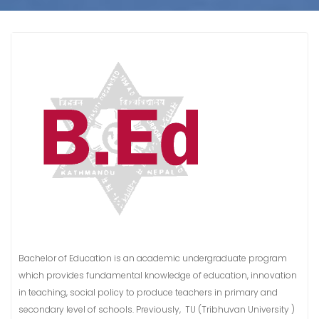
Bachelor of Education is an academic undergraduate program
which provides fundamental knowledge of education, innovation
in teaching, social policy to produce teachers in primary and
secondary level of schools. Previously, TU (Tribhuvan University )