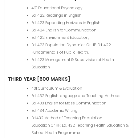
421 Educational Psychology
Ed. 422 Readings in English
Ed. 423 Expanding Horizons in English
Ed. 424 English for Communication
Ed. 422 Environment Education,
Ed. 423 Population Dynamics Or HP. Ed. 422
Fundamentals of Public Health,
Ed. 423 Management & Supervision of Health
Education
THIRD YEAR [600 MARKS]
431 Curriculum & Evaluation
Ed. 432 EnglishLanguage and Teaching Methods
Ed. 433 English for Mass Communication
Ed. 434 Academic Writing
Ed.432 Method of Teaching Population
Education Or HP. Ed. 432 Teaching Health Education &
School Health Programme