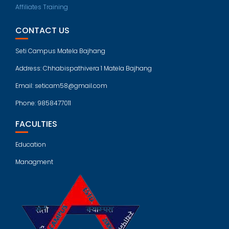
Affiliates Training
CONTACT US
Seti Campus Matela Bajhang
Address: Chhabispathivera 1 Matela Bajhang
Email: seticam58@gmail.com
Phone: 9858477011
FACULTIES
Education
Managment