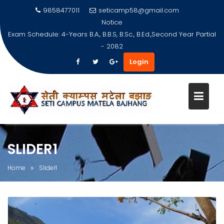
9858477011
seticamp58@gmail.com
Notice
Exam Schedule: 4-Years B.A., B.B.S, B.Sc., B.Ed.,Second Year Partial
- 2082
Login
Skip
to
content
SLIDER1
Home
Slider1