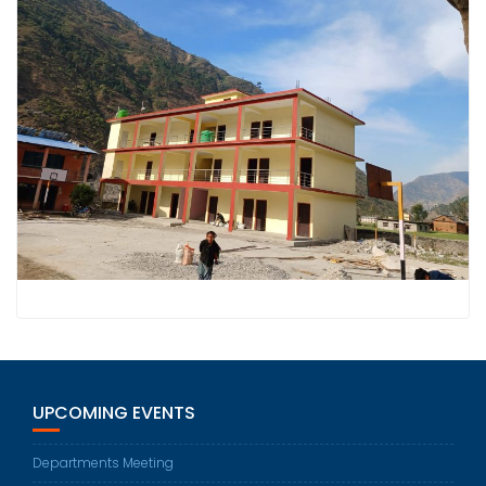
UPCOMING EVENTS
Departments Meeting