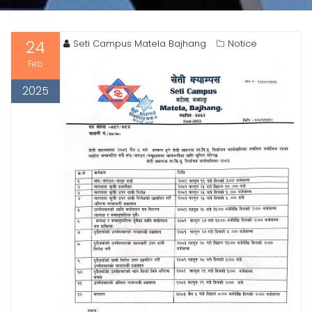
24
Seti Campus Matela Bajhang
Notice
Feb
2025