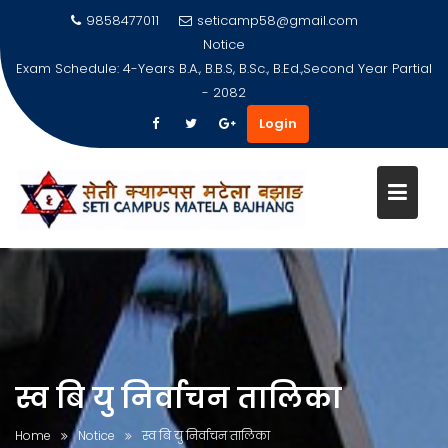
9858477011
seticamp58@gmail.com
Notice
Exam Schedule: 4-Years B.A., B.B.S, B.Sc., B.Ed.,Second Year Partial
- 2082
Login
Skip
to
content
स्व बि यु निर्वाचन तालिका
Home
Notice
स्व बि यु निर्वाचन तालिका