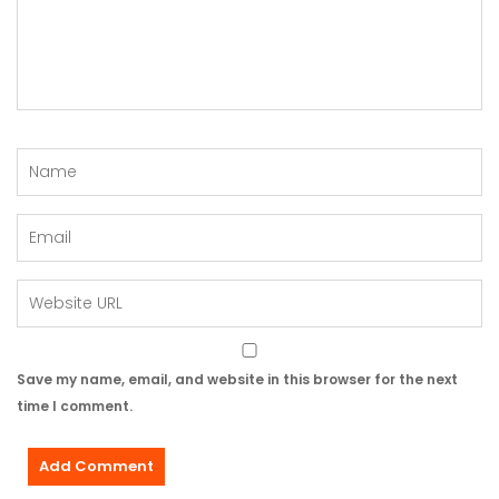
Save my name, email, and website in this browser for the next
time I comment.