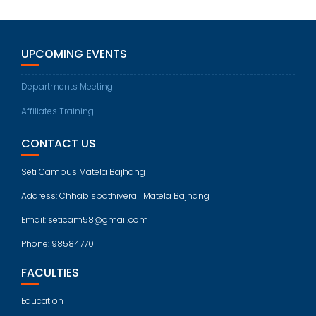
UPCOMING EVENTS
Departments Meeting
Affiliates Training
CONTACT US
Seti Campus Matela Bajhang
Address: Chhabispathivera 1 Matela Bajhang
Email: seticam58@gmail.com
Phone: 9858477011
FACULTIES
Education