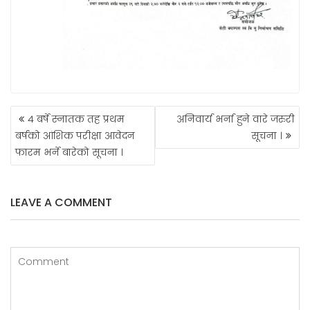
POST
४ बर्षे स्नातक तह प्रथम
अनिवार्य भर्ना हुने वारे जरुरी
NAVIGATION
बर्षको आंशिक परीक्षा आवेदन
सूचना ।
फारम भर्ने बारेको सूचना ।
LEAVE A COMMENT