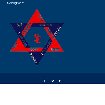
Managment
© All right reserved 2024
Crafted by
Spark Web Solution