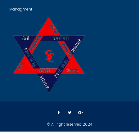
Managment
© All right reserved 2024
Crafted by
Spark Web Solution