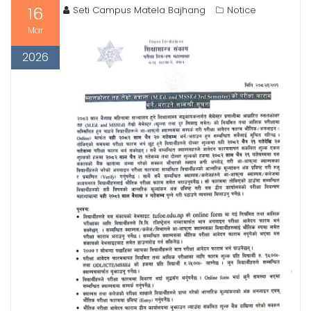
16
Seti Campus Matela Bajhang
Notice
Mar
2026