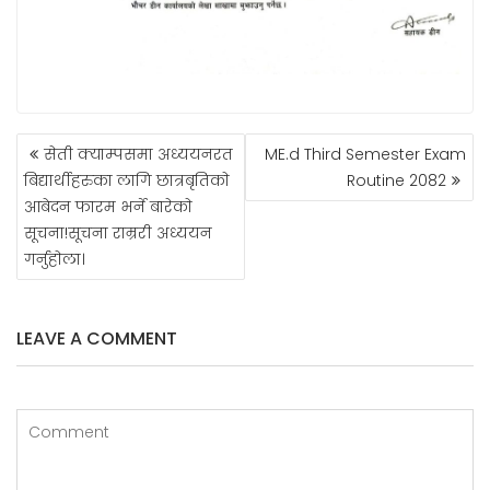
POST
सेती क्याम्पसमा अध्ययनरत
ME.d Third Semester Exam
NAVIGATION
बिद्यार्थीहरुका लागि छात्रबृतिकाे
Routine 2082
आबेदन फारम भर्ने बारेकाे
सूचना!सूचना राम्ररी अध्ययन
गर्नुहाेला।
LEAVE A COMMENT