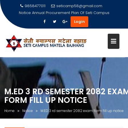
9858477011
seticamp58@gmail.com
Notice
Annual Procurement Plan Of Seti Campus
Login
Skip
to
content
M.ED 3 RD SEMESTER 2082 EXA
FORM FILL UP NOTICE
Home
Notice
M.ED 3 rd semester 2082 exam form fill up notice