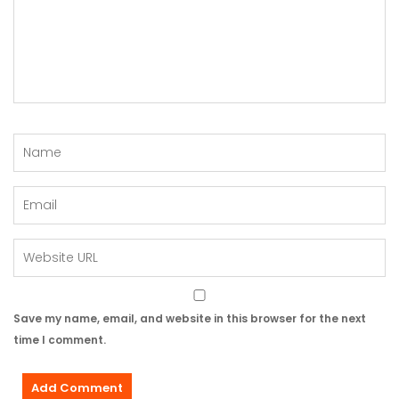
Save my name, email, and website in this browser for the next
time I comment.