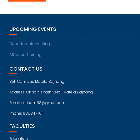
UPCOMING EVENTS
Departments Meeting
Affiliates Training
CONTACT US
Seti Campus Matela Bajhang
Address: Chhabispathivera 1 Matela Bajhang
Email: seticam58@gmail.com
Phone: 9858477011
FACULTIES
Education