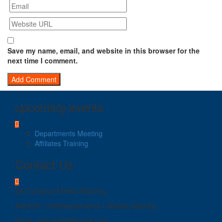
Save my name, email, and website in this browser for the
next time I comment.
upcoming events
Departments Meeting
Affiliates Training
Contact Us
Seti Campus Matela Bajhang
Address: Chhabispathivera 1 Matela Bajhang
Email: seticam58@gmail.com