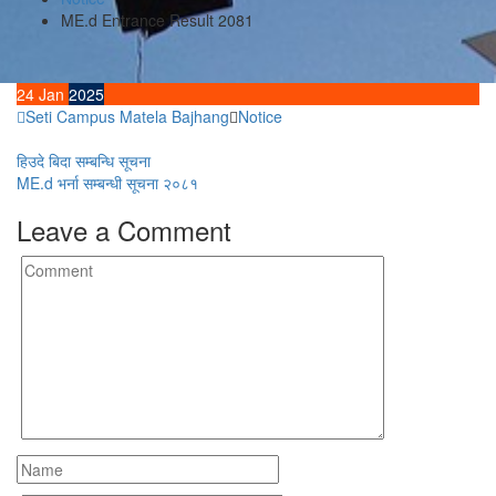
ME.d Entrance Result 2081
24
Jan
2025
Seti Campus Matela Bajhang
Notice
Post
हिउदे बिदा सम्बन्धि सूचना
ME.d भर्ना सम्बन्धी सूचना २०८१
navigation
Leave a Comment